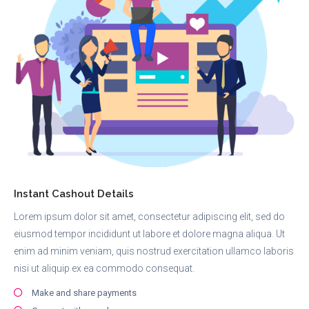
Instant Cashout Details
Lorem ipsum dolor sit amet, consectetur adipiscing elit, sed do
eiusmod tempor incididunt ut labore et dolore magna aliqua. Ut
enim ad minim veniam, quis nostrud exercitation ullamco laboris
nisi ut aliquip ex ea commodo consequat.
Make and share payments