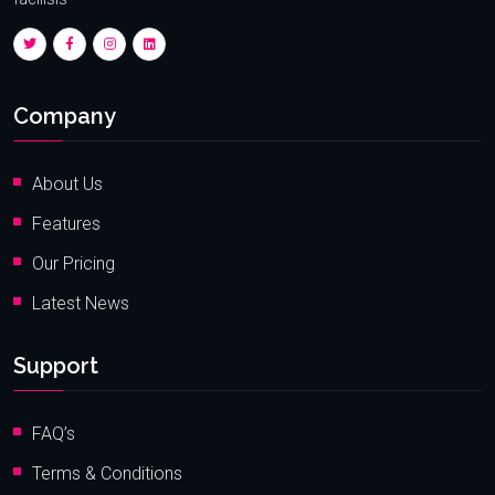
Company
About Us
Features
Our Pricing
Latest News
Support
FAQ’s
Terms & Conditions