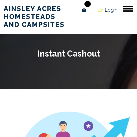
AINSLEY ACRES
Login
HOMESTEADS
AND CAMPSITES
Instant Cashout