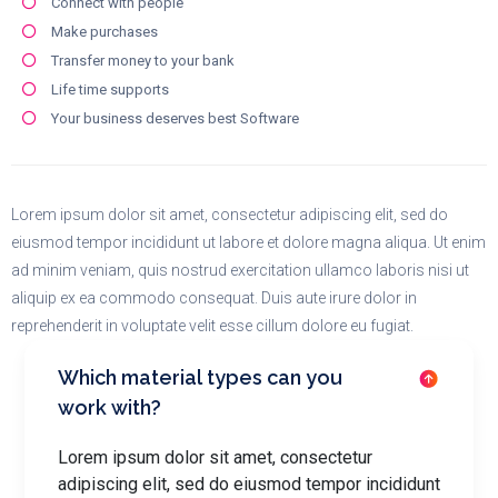
Connect with people
Make purchases
Transfer money to your bank
Life time supports
Your business deserves best Software
Lorem ipsum dolor sit amet, consectetur adipiscing elit, sed do
eiusmod tempor incididunt ut labore et dolore magna aliqua. Ut enim
ad minim veniam, quis nostrud exercitation ullamco laboris nisi ut
aliquip ex ea commodo consequat. Duis aute irure dolor in
reprehenderit in voluptate velit esse cillum dolore eu fugiat.
Which material types can you
work with?
Lorem ipsum dolor sit amet, consectetur
adipiscing elit, sed do eiusmod tempor incididunt