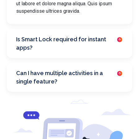
ut labore et dolore magna aliqua. Quis ipsum
suspendisse ultrices gravida.
Is Smart Lock required for instant
apps?
Can I have multiple activities in a
single feature?