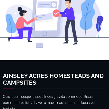
AINSLEY ACRES HOMESTEADS AND
CAMPSITES
Quis ipsum suspendisse ultrices gravida commodo. Risus
commodo veliliee vel viverra maecenas accumsan lacus vel
facilisis